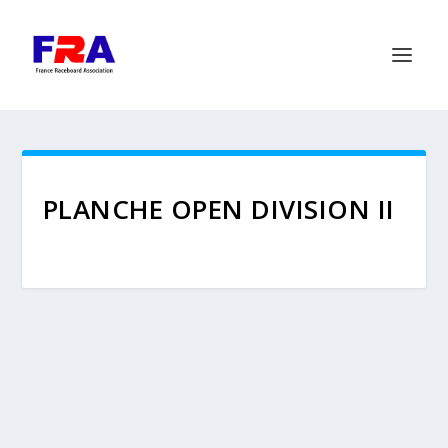
PLANCHE OPEN DIVISION II