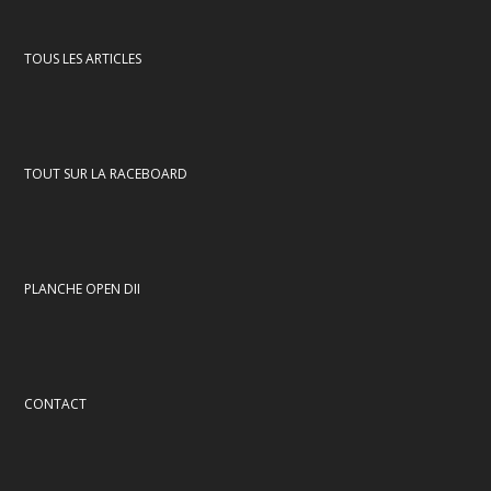
TOUS LES ARTICLES
TOUT SUR LA RACEBOARD
PLANCHE OPEN DII
CONTACT