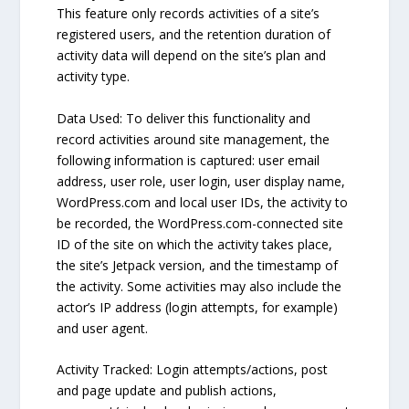
This feature only records activities of a site’s
registered users, and the retention duration of
activity data will depend on the site’s plan and
activity type.
Data Used: To deliver this functionality and
record activities around site management, the
following information is captured: user email
address, user role, user login, user display name,
WordPress.com and local user IDs, the activity to
be recorded, the WordPress.com-connected site
ID of the site on which the activity takes place,
the site’s Jetpack version, and the timestamp of
the activity. Some activities may also include the
actor’s IP address (login attempts, for example)
and user agent.
Activity Tracked: Login attempts/actions, post
and page update and publish actions,