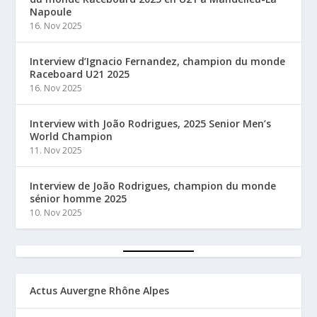
Napoule
16. Nov 2025
Interview d’Ignacio Fernandez, champion du monde
Raceboard U21 2025
16. Nov 2025
Interview with João Rodrigues, 2025 Senior Men’s
World Champion
11. Nov 2025
Interview de João Rodrigues, champion du monde
sénior homme 2025
10. Nov 2025
Actus Auvergne Rhône Alpes