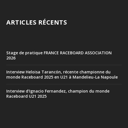
ARTICLES RÉCENTS
Stage de pratique FRANCE RACEBOARD ASSOCIATION
2026
Interview Heloisa Tarancón, récente championne du
monde Raceboard 2025 en U21 à Mandelieu-La Napoule
Interview d’Ignacio Fernandez, champion du monde
Raceboard U21 2025