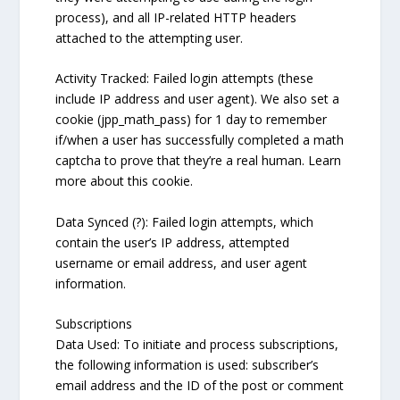
process), and all IP-related HTTP headers
attached to the attempting user.
Activity Tracked: Failed login attempts (these
include IP address and user agent). We also set a
cookie (jpp_math_pass) for 1 day to remember
if/when a user has successfully completed a math
captcha to prove that they’re a real human. Learn
more about this cookie.
Data Synced (?): Failed login attempts, which
contain the user’s IP address, attempted
username or email address, and user agent
information.
Subscriptions
Data Used: To initiate and process subscriptions,
the following information is used: subscriber’s
email address and the ID of the post or comment