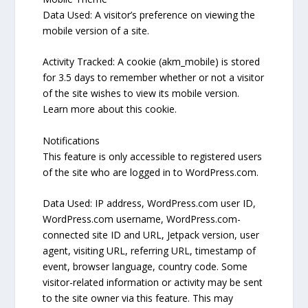
Data Used: A visitor’s preference on viewing the
mobile version of a site.
Activity Tracked: A cookie (akm_mobile) is stored
for 3.5 days to remember whether or not a visitor
of the site wishes to view its mobile version.
Learn more about this cookie.
Notifications
This feature is only accessible to registered users
of the site who are logged in to WordPress.com.
Data Used: IP address, WordPress.com user ID,
WordPress.com username, WordPress.com-
connected site ID and URL, Jetpack version, user
agent, visiting URL, referring URL, timestamp of
event, browser language, country code. Some
visitor-related information or activity may be sent
to the site owner via this feature. This may