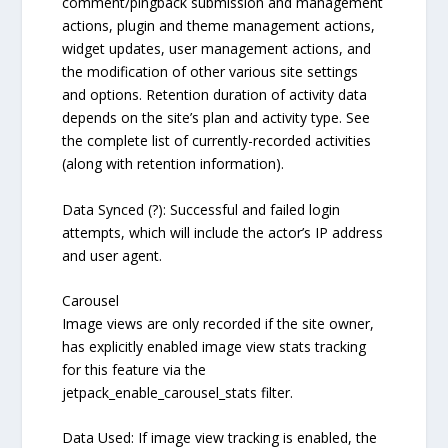
comment/pingback submission and management
actions, plugin and theme management actions,
widget updates, user management actions, and
the modification of other various site settings
and options. Retention duration of activity data
depends on the site’s plan and activity type. See
the complete list of currently-recorded activities
(along with retention information).
Data Synced (?): Successful and failed login
attempts, which will include the actor’s IP address
and user agent.
Carousel
Image views are only recorded if the site owner,
has explicitly enabled image view stats tracking
for this feature via the
jetpack_enable_carousel_stats filter.
Data Used: If image view tracking is enabled, the