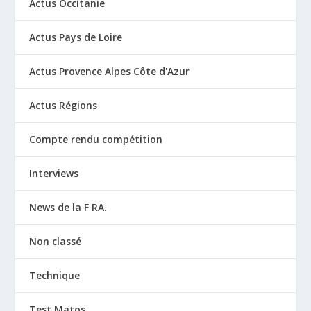
Actus Occitanie
Actus Pays de Loire
Actus Provence Alpes Côte d'Azur
Actus Régions
Compte rendu compétition
Interviews
News de la F RA.
Non classé
Technique
Test Matos