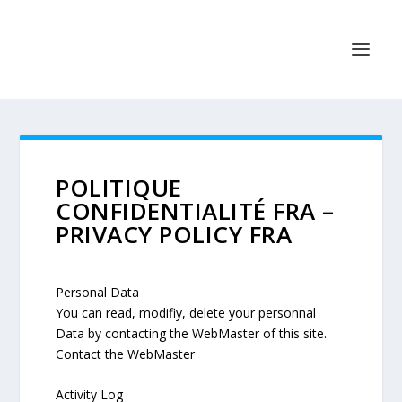
POLITIQUE
CONFIDENTIALITÉ FRA –
PRIVACY POLICY FRA
Personal Data
You can read, modifiy, delete your personnal
Data by contacting the WebMaster of this site.
Contact the WebMaster
Activity Log