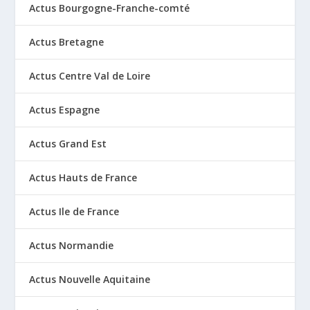
Actus Bourgogne-Franche-comté
Actus Bretagne
Actus Centre Val de Loire
Actus Espagne
Actus Grand Est
Actus Hauts de France
Actus Ile de France
Actus Normandie
Actus Nouvelle Aquitaine