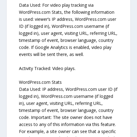
Data Used: For video play tracking via
WordPress.com Stats, the following information
is used: viewer’s IP address, WordPress.com user
ID (if logged in), WordPress.com username (if
logged in), user agent, visiting URL, referring URL,
timestamp of event, browser language, country
code. If Google Analytics is enabled, video play
events will be sent there, as well.
Activity Tracked: Video plays.
WordPress.com Stats
Data Used: IP address, WordPress.com user ID (if
logged in), WordPress.com username (if logged
in), user agent, visiting URL, referring URL,
timestamp of event, browser language, country
code. Important: The site owner does not have
access to any of this information via this feature.
For example, a site owner can see that a specific