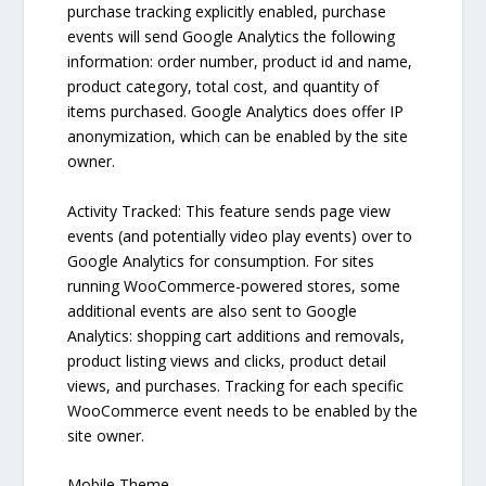
purchase tracking explicitly enabled, purchase
events will send Google Analytics the following
information: order number, product id and name,
product category, total cost, and quantity of
items purchased. Google Analytics does offer IP
anonymization, which can be enabled by the site
owner.
Activity Tracked: This feature sends page view
events (and potentially video play events) over to
Google Analytics for consumption. For sites
running WooCommerce-powered stores, some
additional events are also sent to Google
Analytics: shopping cart additions and removals,
product listing views and clicks, product detail
views, and purchases. Tracking for each specific
WooCommerce event needs to be enabled by the
site owner.
Mobile Theme