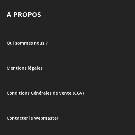
A PROPOS
Qui sommes nous ?
Mentions légales
Conditions Générales de Vente (CGV)
Contacter le Webmaster