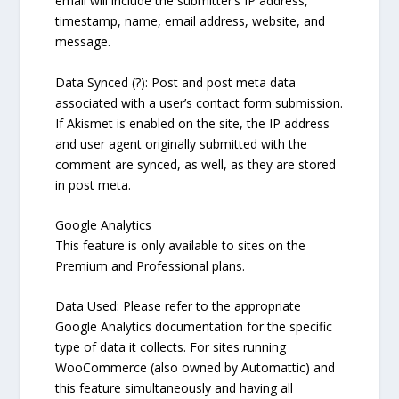
email will include the submitter’s IP address,
timestamp, name, email address, website, and
message.
Data Synced (?): Post and post meta data
associated with a user’s contact form submission.
If Akismet is enabled on the site, the IP address
and user agent originally submitted with the
comment are synced, as well, as they are stored
in post meta.
Google Analytics
This feature is only available to sites on the
Premium and Professional plans.
Data Used: Please refer to the appropriate
Google Analytics documentation for the specific
type of data it collects. For sites running
WooCommerce (also owned by Automattic) and
this feature simultaneously and having all