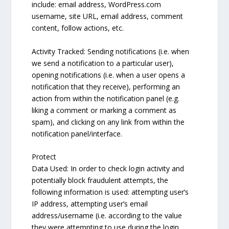
include: email address, WordPress.com
username, site URL, email address, comment
content, follow actions, etc.
Activity Tracked: Sending notifications (i.e. when
we send a notification to a particular user),
opening notifications (i.e. when a user opens a
notification that they receive), performing an
action from within the notification panel (e.g.
liking a comment or marking a comment as
spam), and clicking on any link from within the
notification panel/interface.
Protect
Data Used: In order to check login activity and
potentially block fraudulent attempts, the
following information is used: attempting user’s
IP address, attempting user’s email
address/username (i.e. according to the value
they were attempting to use during the login