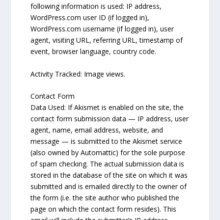
following information is used: IP address,
WordPress.com user ID (if logged in),
WordPress.com username (if logged in), user
agent, visiting URL, referring URL, timestamp of
event, browser language, country code.
Activity Tracked: Image views.
Contact Form
Data Used: If Akismet is enabled on the site, the
contact form submission data — IP address, user
agent, name, email address, website, and
message — is submitted to the Akismet service
(also owned by Automattic) for the sole purpose
of spam checking. The actual submission data is
stored in the database of the site on which it was
submitted and is emailed directly to the owner of
the form (i.e. the site author who published the
page on which the contact form resides). This