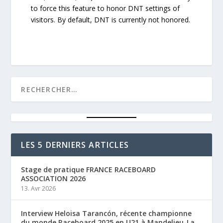
to force this feature to honor DNT settings of
visitors. By default, DNT is currently not honored.
LES 5 DERNIERS ARTICLES
Stage de pratique FRANCE RACEBOARD
ASSOCIATION 2026
13. Avr 2026
Interview Heloisa Tarancón, récente championne
du monde Raceboard 2025 en U21 à Mandelieu-La