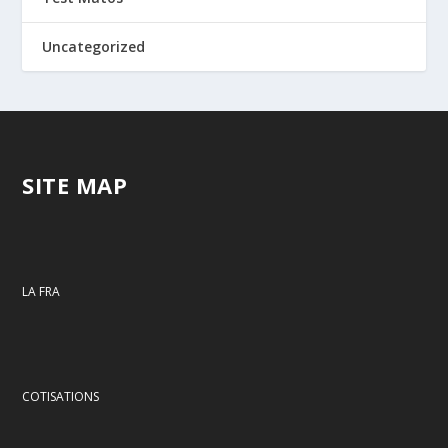
Uncategorized
SITE MAP
LA FRA
COTISATIONS