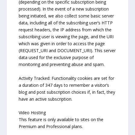
(depending on the specific subscription being
processed). In the event of a new subscription
being initiated, we also collect some basic server
data, including all of the subscribing user’s HTTP
request headers, the IP address from which the
subscribing user is viewing the page, and the URI
which was given in order to access the page
(REQUEST_URI and DOCUMENT_URI). This server
data used for the exclusive purpose of
monitoring and preventing abuse and spam.
Activity Tracked: Functionality cookies are set for
a duration of 347 days to remember a visitor’s
blog and post subscription choices if, in fact, they
have an active subscription.
Video Hosting
This feature is only available to sites on the
Premium and Professional plans.