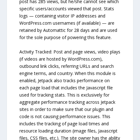
post has 285 views, but he/she cannot see which
specific users/accounts viewed that post. Stats
logs — containing visitor IP addresses and
WordPress.com usernames (if available) — are
retained by Automattic for 28 days and are used
for the sole purpose of powering this feature.
Activity Tracked: Post and page views, video plays
(if videos are hosted by WordPress.com),
outbound link clicks, referring URLs and search
engine terms, and country. When this module is
enabled, Jetpack also tracks performance on
each page load that includes the Javascript file
used for tracking stats. This is exclusively for
aggregate performance tracking across Jetpack
sites in order to make sure that our plugin and
code is not causing performance issues. This
includes the tracking of page load times and
resource loading duration (image files, Javascript
files, CSS files, etc.). The site owner has the ability